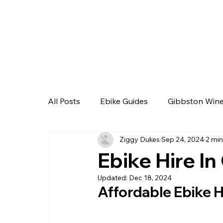
All Posts
Ebike Guides
Gibbston Wine
Ziggy Dukes
Sep 24, 2024
2 min
Ebike Hire I
Updated:
Dec 18, 2024
Affordable Ebike H