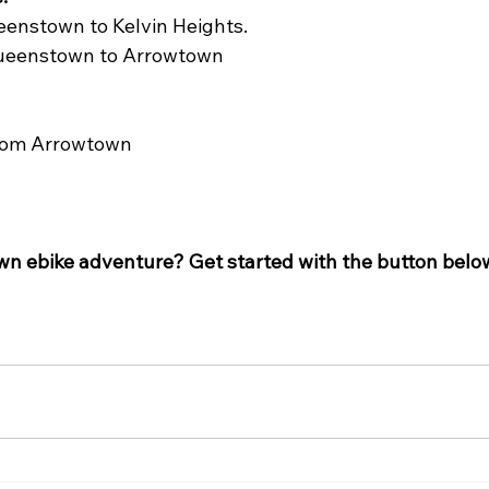
eenstown to Kelvin Heights.
 Queenstown to Arrowtown
from Arrowtown
 
n ebike adventure? Get started with the button belo