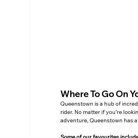
Where To Go On You
Queenstown is a hub of incredib
rider. No matter if you’re look
adventure, Queenstown has a t
Some of our favourites include