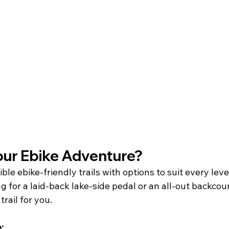
r Ebike Adventure?   
le ebike-friendly trails with options to suit every level
ing for a laid-back lake-side pedal or an all-out backcou
rail for you.
: