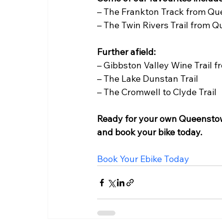
– The Frankton Track from Qu
– The Twin Rivers Trail from
Further afield:
– Gibbston Valley Wine Trail 
– The Lake Dunstan Trail
– The Cromwell to Clyde Trail  
Ready for your own Queenstow
and book your bike today. 
Book Your Ebike Today  