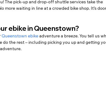
u! The pick-up and drop-off shuttle services take the 
o more waiting in line at a crowded bike shop. It’s doo
our ebike in Queenstown? 
 
Queenstown ebike
 adventure a breeze. You tell us w
 do the rest – including picking you up and getting yo
 adventure.   