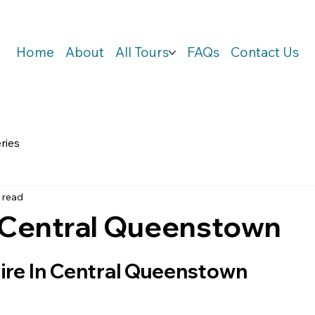
Home
About
All Tours
FAQs
Contact Us
ries
 read
n Central Queenstown
ire In Central Queenstown    