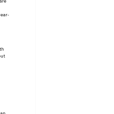
are 
year-
th 
ut 
can 