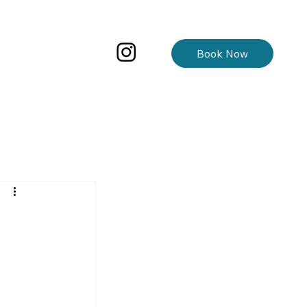
Book Now