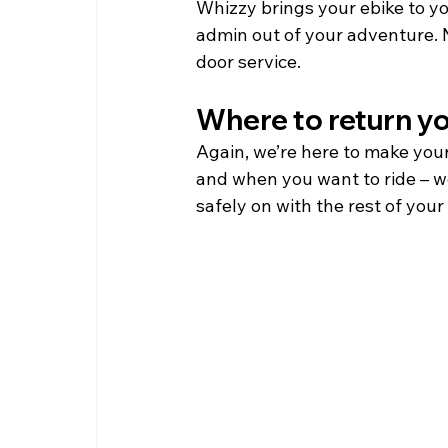
Whizzy brings your ebike to yo
admin out of your adventure. N
door service.   
Where to return y
Again, we’re here to make your
and when you want to ride – we
safely on with the rest of your