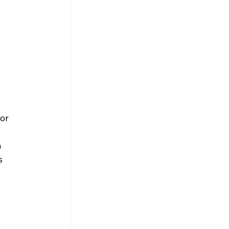
 
or 
 
s 