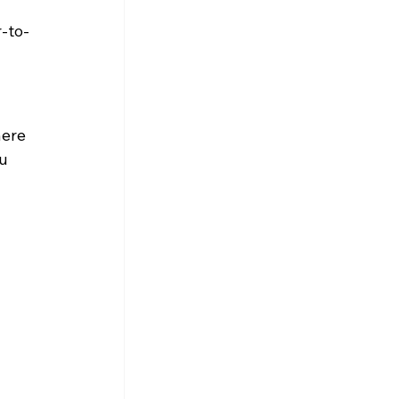
r-to-
here 
u 