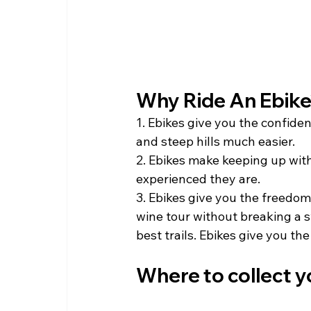
Why Ride An Ebike?
1. Ebikes give you the confiden
and steep hills much easier.
2. Ebikes make keeping up with 
experienced they are. 
3. Ebikes give you the freedom
wine tour without breaking a 
best trails. Ebikes give you the 
Where to collect y