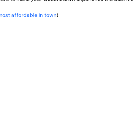
most affordable in town
)