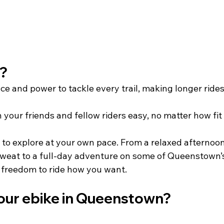
   
ce and power to tackle every trail, making longer rides
your friends and fellow riders easy, no matter how fit 
 to explore at your own pace. From a relaxed afternoon
sweat to a full-day adventure on some of Queenstown’
freedom to ride how you want.         
our ebike in Queenstown?   