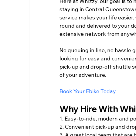
Here at Whizzy, our goal is to 
staying in Central Queenstow
service makes your life easier.
round and delivered to your do
extensive network from anywh
No queuing in line, no hassle g
looking for easy and convenie
pick-up and drop-off shuttle s
of your adventure.         
Book Your Ebike Today  
Why Hire With Whizz
1. Easy-to-ride, modern and po
2. Convenient pick-up and drop
3. A great local team that are