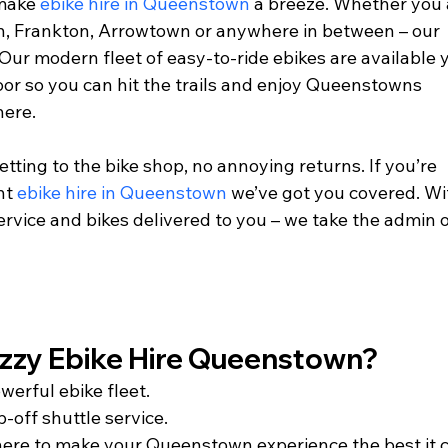
make 
ebike hire in Queenstown
 a breeze. Whether you 
n, Frankton, Arrowtown or anywhere in between – our 
 Our modern fleet of easy-to-ride ebikes are available 
or so you can hit the trails and enjoy Queenstowns 
ere. 
etting to the bike shop, no annoying returns. If you’re 
nt 
ebike hire in Queenstown
 we’ve got you covered. Wi
ervice and bikes delivered to you – we take the admin o
y Ebike Hire Queenstown?        
werful ebike fleet.
-off shuttle service.
 here to make your Queenstown experience the best it 