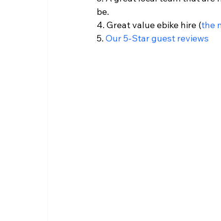
be.
4. Great value ebike hire (
the 
5. 
Our 5-Star guest reviews